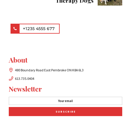
Therapy Dogs
+1235 4555 677
About
480 Boundary Road East Pembroke ON K8A 6L3
613.735.0404
Newsletter