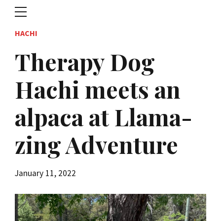
HACHI
Therapy Dog
Hachi meets an
alpaca at Llama-
zing Adventure
January 11, 2022