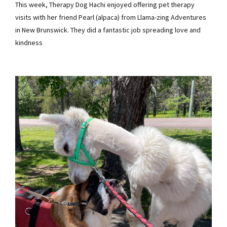
This week, Therapy Dog Hachi enjoyed offering pet therapy
visits with her friend Pearl (alpaca) from Llama-zing Adventures
in New Brunswick. They did a fantastic job spreading love and
kindness