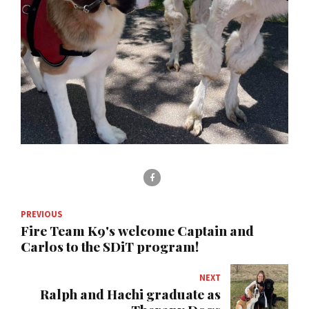
PREVIOUS
Fire Team K9's welcome Captain and
Carlos to the SDiT program!
NEXT
Ralph and Hachi graduate as