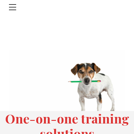
One-on-one training
solutions