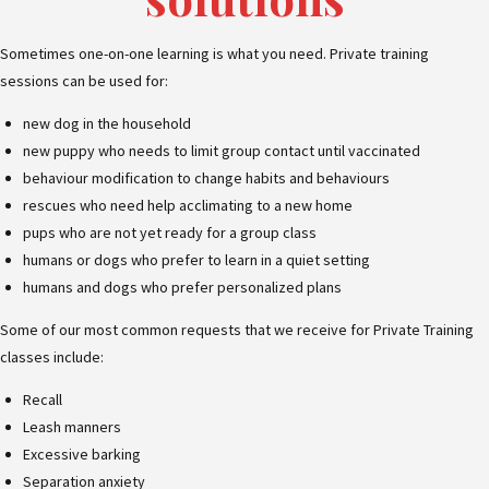
Sometimes one-on-one learning is what you need. Private training
sessions can be used for:
new dog in the household
new puppy who needs to limit group contact until vaccinated
behaviour modification to change habits and behaviours
rescues who need help acclimating to a new home
pups who are not yet ready for a group class
humans or dogs who prefer to learn in a quiet setting
humans and dogs who prefer personalized plans
Some of our most common requests that we receive for Private Training
classes include:
Recall
Leash manners
Excessive barking
Separation anxiety