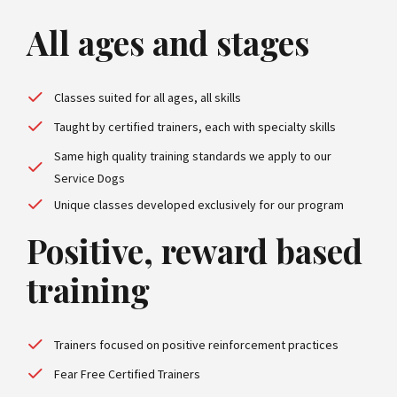
All ages and stages
Classes suited for all ages, all skills
Taught by certified trainers, each with specialty skills
Same high quality training standards we apply to our
Service Dogs
Unique classes developed exclusively for our program
Positive, reward based
training
Trainers focused on positive reinforcement practices
Fear Free Certified Trainers