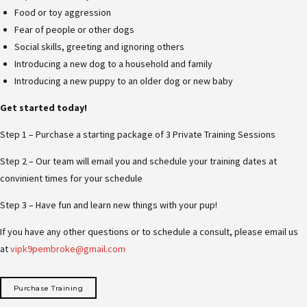
Food or toy aggression
Fear of people or other dogs
Social skills, greeting and ignoring others
Introducing a new dog to a household and family
Introducing a new puppy to an older dog or new baby
Get started today!
Step 1 – Purchase a starting package of 3 Private Training Sessions
Step 2 – Our team will email you and schedule your training dates at
convinient times for your schedule
Step 3 – Have fun and learn new things with your pup!
If you have any other questions or to schedule a consult, please email us
at
vipk9pembroke@gmail.com
Purchase Training