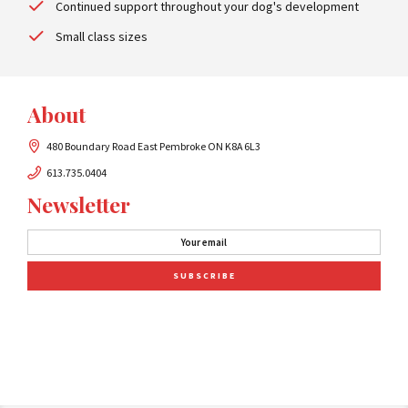
Continued support throughout your dog's development
Small class sizes
About
480 Boundary Road East Pembroke ON K8A 6L3
613.735.0404
Newsletter