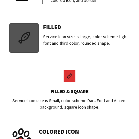
colored icon, and border.
FILLED
Service Icon size is Large, color scheme Light
font and third color, rounded shape.
FILLED & SQUARE
Service Icon size is Small, color scheme Dark Font and Accent
background, square icon shape.
COLORED ICON