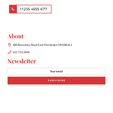
+1235 4555 677
About
480 Boundary Road East Pembroke ON K8A 6L3
613.735.0404
Newsletter