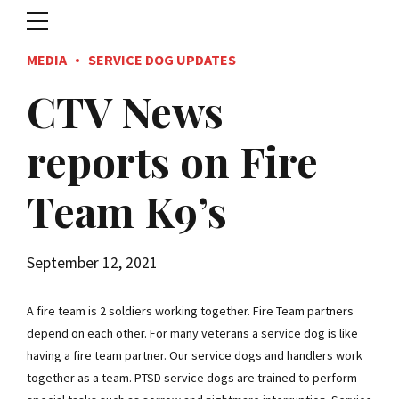
MEDIA
SERVICE DOG UPDATES
CTV News
reports on Fire
Team K9’s
September 12, 2021
A fire team is 2 soldiers working together. Fire Team partners
depend on each other. For many veterans a service dog is like
having a fire team partner. Our service dogs and handlers work
together as a team. PTSD service dogs are trained to perform