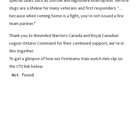
special tasks such as sorrow and nightmare interruption. Service
dogs are a lifeline for many veterans and first responders “…
because when coming home is a fight, you’re not issued a fire
team partner.”
Thank you to Wounded Warriors Canada and Royal Canadian
Legion Ontario Command for their continued support, we’re in
this together.
To get a glimpse of how our Fireteams train watch mini clip on
the CTV link below.