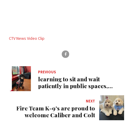
CTV News Video Clip
PREVIOUS
learning to sit and wait
patiently in public spaces,
Pembroke Ontario
NEXT
Fire Team K-9's are proud to
welcome Caliber and Colt