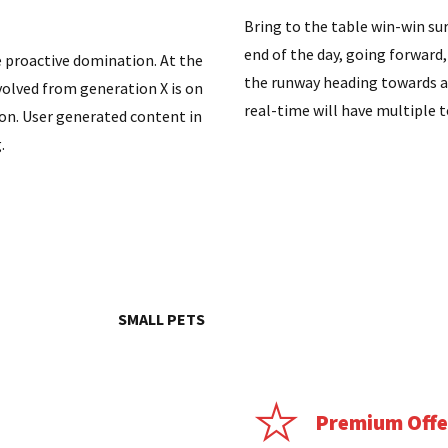
Bring to the table win-win su
end of the day, going forward
e proactive domination. At the
the runway heading towards a
volved from generation X is on
real-time will have multiple 
on. User generated content in
.
SMALL PETS
Premium Offe