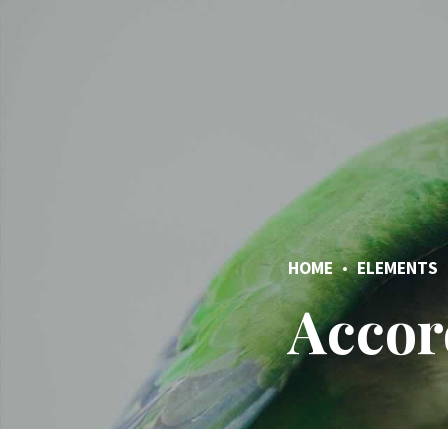
HOME
ELEMENTS
Accor