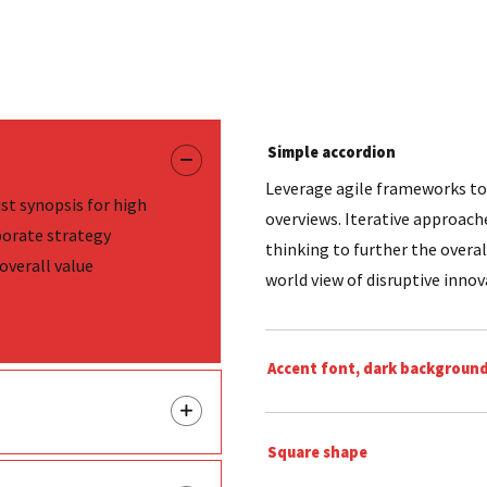
Simple accordion
Leverage agile frameworks to 
st synopsis for high
overviews. Iterative approach
porate strategy
thinking to further the overal
overall value
world view of disruptive inno
Accent font, dark backgroun
Square shape