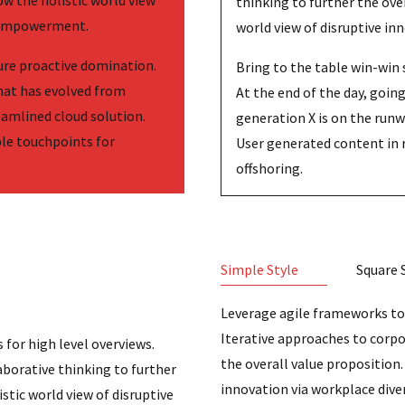
ow the holistic world view
thinking to further the ove
d empowerment.
world view of disruptive i
sure proactive domination.
Bring to the table win-win 
that has evolved from
At the end of the day, goi
eamlined cloud solution.
generation X is on the run
ple touchpoints for
User generated content in 
offshoring.
Simple Style
Square 
Leverage agile frameworks to 
Iterative approaches to corpo
 for high level overviews.
the overall value proposition.
aborative thinking to further
innovation via workplace div
stic world view of disruptive