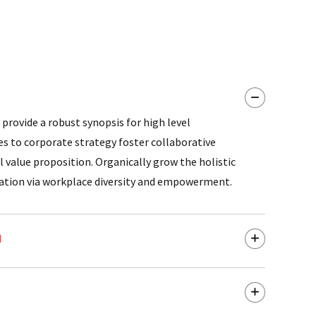
provide a robust synopsis for high level
es to corporate strategy foster collaborative
l value proposition. Organically grow the holistic
vation via workplace diversity and empowerment.
d