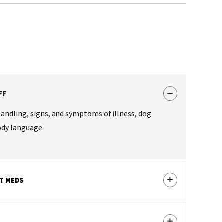
FF
handling, signs, and symptoms of illness, dog
ody language.
T MEDS