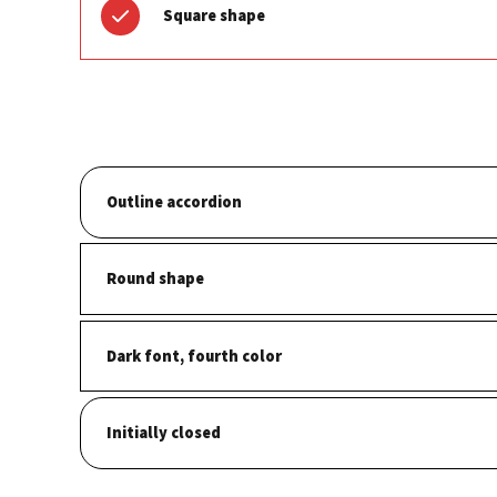
Square shape
Outline accordion
Round shape
Dark font, fourth color
Initially closed