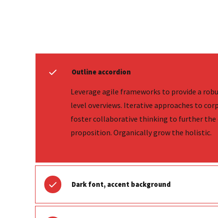
Outline accordion
Leverage agile frameworks to provide a robu
level overviews. Iterative approaches to cor
foster collaborative thinking to further the 
proposition. Organically grow the holistic.
Dark font, accent background