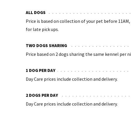
ALL DOGS
Price is based on collection of your pet before 11AM, 
for late pick ups.
TWO DOGS SHARING
Price based on 2 dogs sharing the same kennel per n
1 DOG PER DAY
Day Care prices include collection and delivery.
2 DOGS PER DAY
Day Care prices include collection and delivery.