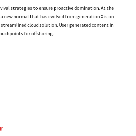
rvival strategies to ensure proactive domination. At the
, a new normal that has evolved from generation X is on
 streamlined cloud solution. User generated content in
touchpoints for offshoring.
r