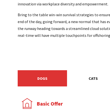
innovation via workplace diversity and empowerment.
Bring to the table win-win survival strategies to ensur
end of the day, going forward, a new normal that has e
the runway heading towards a streamlined cloud soluti
real-time will have multiple touchpoints for offshoring
DOGS
CATS
Basic Offer