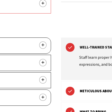
WELL-TRAINED STA
Staff learn proper 
expressions, and b
METICULOUS ABOU
WHAT TO BRING