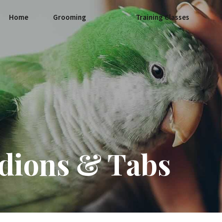
Home
Grooming
Training Classes
dions & Tabs