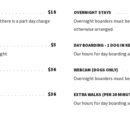
$18
OVERNIGHT STAYS
there is a part day charge
Overnight boarders must be 
otherwise arranged.
$5
DAY BOARDING - 1 DOG IN K
ight
Our hours for day boarding a
$36
WEBCAM (DOGS ONLY)
Overnight boarders must be 
$36
EXTRA WALKS (PER 20 MINU
Our hours for day boarding a