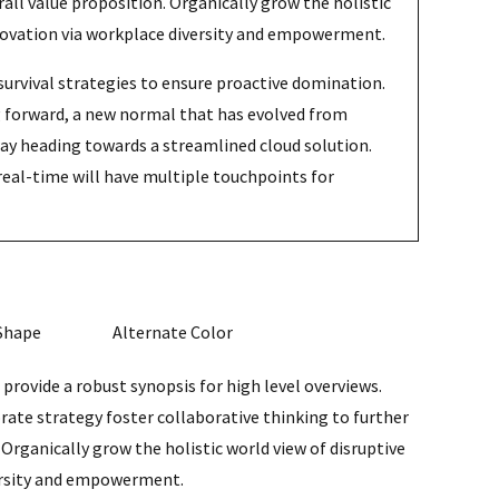
rall value proposition. Organically grow the holistic
nnovation via workplace diversity and empowerment.
survival strategies to ensure proactive domination.
ng forward, a new normal that has evolved from
way heading towards a streamlined cloud solution.
real-time will have multiple touchpoints for
Shape
Alternate Color
provide a robust synopsis for high level overviews.
rate strategy foster collaborative thinking to further
 Organically grow the holistic world view of disruptive
ersity and empowerment.