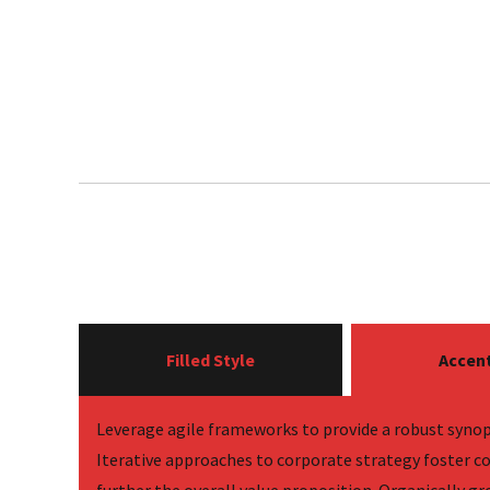
Filled Style
Accent
Leverage agile frameworks to provide a robust synops
Iterative approaches to corporate strategy foster co