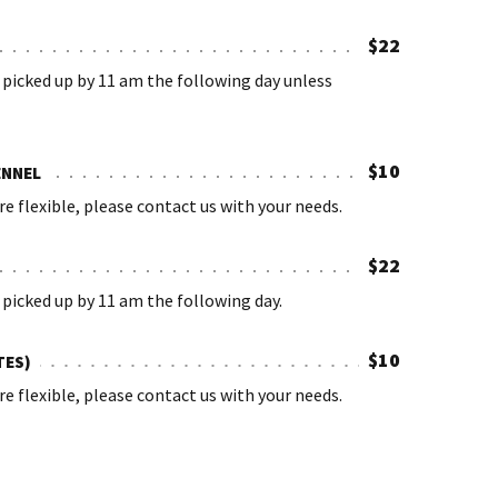
$22
picked up by 11 am the following day unless
$10
ENNEL
re flexible, please contact us with your needs.
$22
picked up by 11 am the following day.
$10
TES)
re flexible, please contact us with your needs.