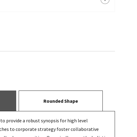
Rounded Shape
o provide a robust synopsis for high level
ches to corporate strategy foster collaborative