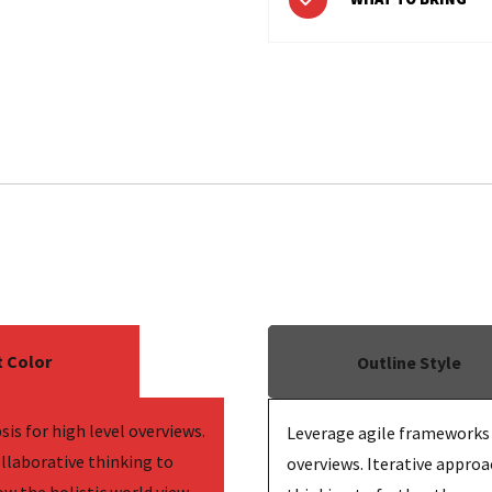
 Color
Outline Style
is for high level overviews.
Leverage agile frameworks t
llaborative thinking to
overviews. Iterative approa