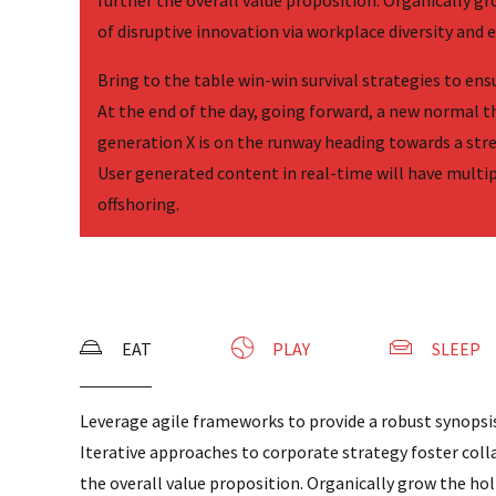
further the overall value proposition. Organically gr
of disruptive innovation via workplace diversity an
Bring to the table win-win survival strategies to en
At the end of the day, going forward, a new normal 
generation X is on the runway heading towards a str
User generated content in real-time will have multi
offshoring.
EAT
PLAY
SLEEP
Leverage agile frameworks to provide a robust synopsis
Iterative approaches to corporate strategy foster coll
the overall value proposition. Organically grow the holi