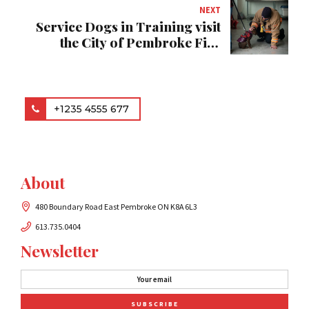
NEXT
Service Dogs in Training visit
the City of Pembroke Fire
Department
+1235 4555 677
About
480 Boundary Road East Pembroke ON K8A 6L3
613.735.0404
Newsletter