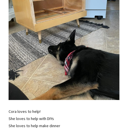
Cora loves to help!
She loves to help with DIYs
She loves to help make dinner