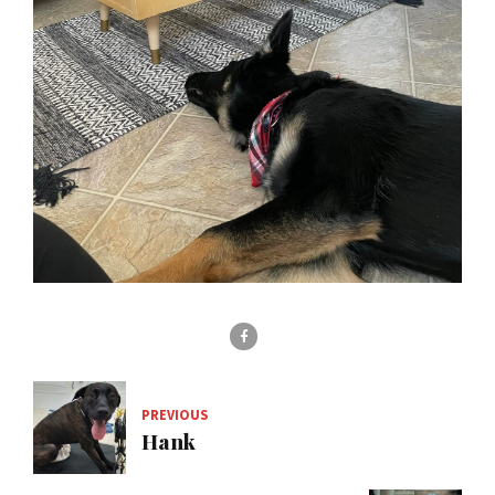
PREVIOUS
Hank