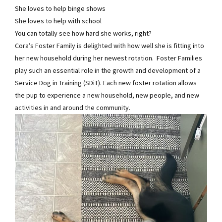
She loves to help binge shows
She loves to help with school
You can totally see how hard she works, right?
Cora’s Foster Family is delighted with how well she is fitting into
her new household during her newest rotation. Foster Families
play such an essential role in the growth and development of a
Service Dog in Training (SDiT). Each new foster rotation allows
the pup to experience a new household, new people, and new
activities in and around the community.