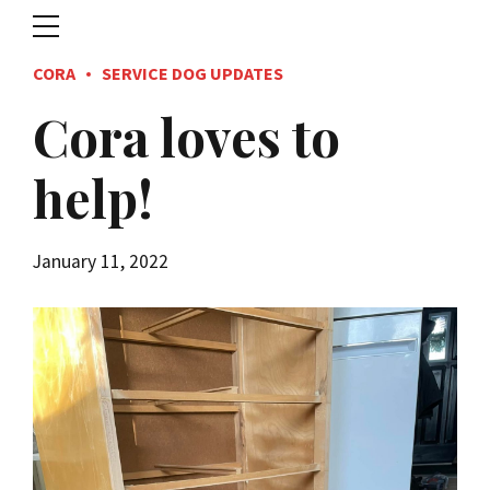
CORA
SERVICE DOG UPDATES
Cora loves to
help!
January 11, 2022