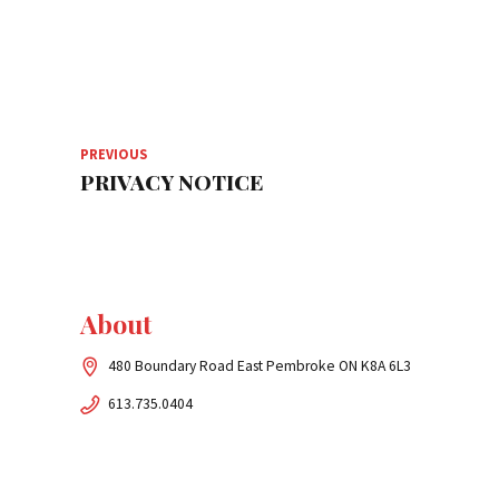
PREVIOUS
PRIVACY NOTICE
About
480 Boundary Road East Pembroke ON K8A 6L3
613.735.0404