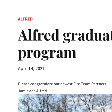
ALFRED
Alfred gradua
program
April 14, 2021
Please congratulate our newest Fire Team Partners
Jamie and Alfred