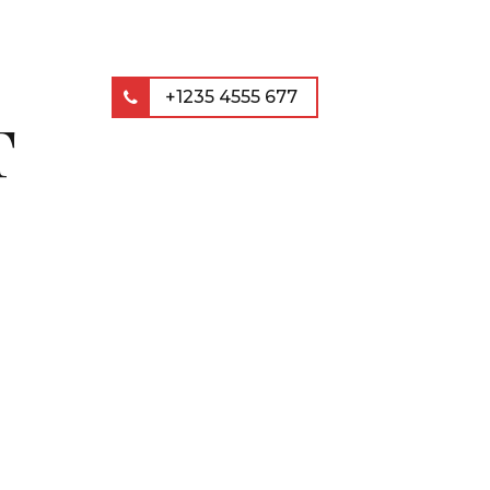
+1235 4555 677
T