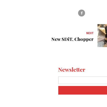
NEXT
New SDiT, Chopper
Newsletter