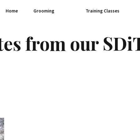
Home
Grooming
Training Classes
tes from our SDi